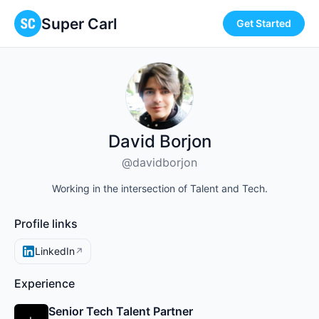
Super Carl
Get Started
David Borjon
@davidborjon
Working in the intersection of Talent and Tech.
Profile links
LinkedIn
↗
Experience
Senior Tech Talent Partner