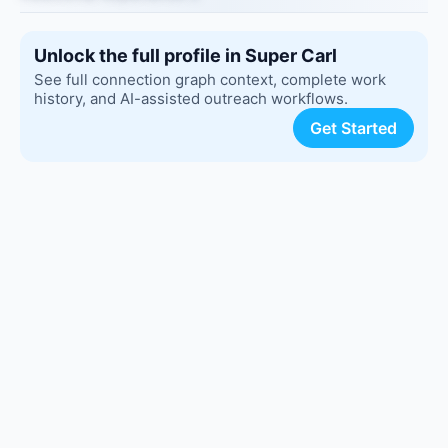
Unlock the full profile in Super Carl
See full connection graph context, complete work
history, and AI-assisted outreach workflows.
Get Started