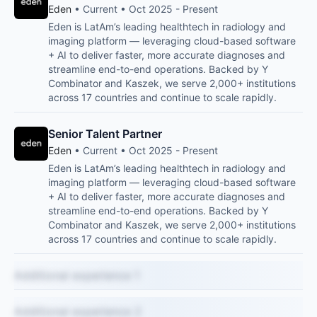
Eden
• Current • Oct 2025 - Present
Eden is LatAm’s leading healthtech in radiology and
imaging platform — leveraging cloud-based software
+ AI to deliver faster, more accurate diagnoses and
streamline end-to-end operations. Backed by Y
Combinator and Kaszek, we serve 2,000+ institutions
across 17 countries and continue to scale rapidly.
Senior Talent Partner
Eden
• Current • Oct 2025 - Present
Eden is LatAm’s leading healthtech in radiology and
imaging platform — leveraging cloud-based software
+ AI to deliver faster, more accurate diagnoses and
streamline end-to-end operations. Backed by Y
Combinator and Kaszek, we serve 2,000+ institutions
across 17 countries and continue to scale rapidly.
Additional experience 1
Additional experience 2