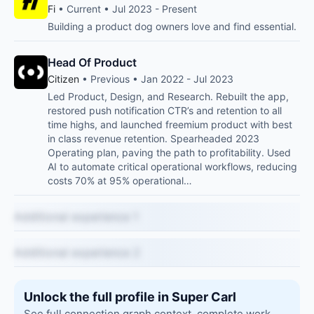
Fi
• Current • Jul 2023 - Present
Building a product dog owners love and find essential.
Head Of Product
Citizen
• Previous • Jan 2022 - Jul 2023
Led Product, Design, and Research. Rebuilt the app,
restored push notification CTR’s and retention to all
time highs, and launched freemium product with best
in class revenue retention. Spearheaded 2023
Operating plan, paving the path to profitability. Used
AI to automate critical operational workflows, reducing
costs 70% at 95% operational…
Additional experience 1
Additional experience 2
Unlock the full profile in Super Carl
See full connection graph context, complete work