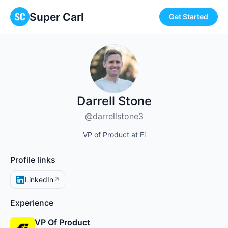
Super Carl
Get Started
Darrell Stone
@darrellstone3
VP of Product at Fi
Profile links
LinkedIn
↗
Experience
VP Of Product