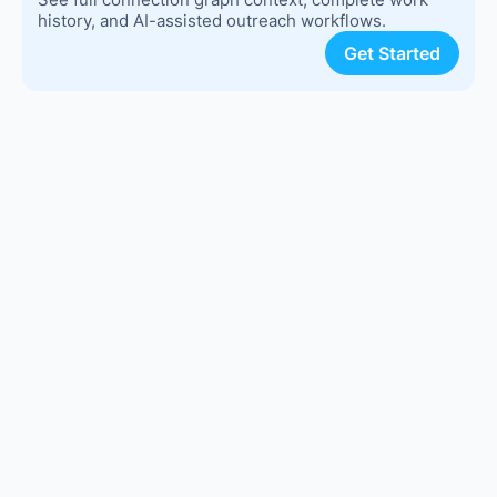
history, and AI-assisted outreach workflows.
Get Started