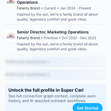
Operations
Faherty Brand
• Current • Jan 2024 - Present
Inspired by the sun, we're a family brand all about
quality, legendary comfort and good vibes.
Senior Director, Marketing Operations
Faherty Brand
• Previous • Oct 2022 - Dec 2023
Inspired by the sun, we're a family brand all about
quality, legendary comfort and good vibes.
Additional experience 1
Additional experience 2
Unlock the full profile in Super Carl
See full connection graph context, complete work
history, and AI-assisted outreach workflows.
Get Started