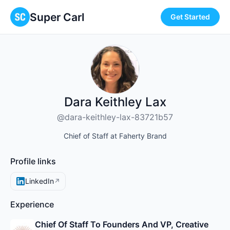
Super Carl
Get Started
Dara Keithley Lax
@dara-keithley-lax-83721b57
Chief of Staff at Faherty Brand
Profile links
LinkedIn
↗
Experience
Chief Of Staff To Founders And VP, Creative