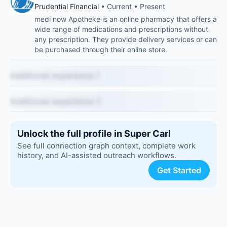
Prudential Financial
• Current • Present
medi now Apotheke is an online pharmacy that offers a
wide range of medications and prescriptions without
any prescription. They provide delivery services or can
be purchased through their online store.
Additional experience 1
Additional experience 2
Unlock the full profile in Super Carl
See full connection graph context, complete work
history, and AI-assisted outreach workflows.
Get Started