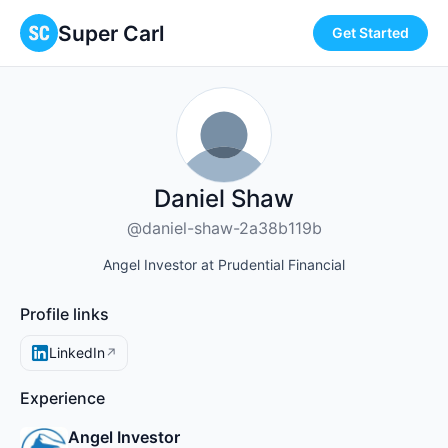
Super Carl
Get Started
Daniel Shaw
@daniel-shaw-2a38b119b
Angel Investor at Prudential Financial
Profile links
LinkedIn
↗
Experience
Angel Investor