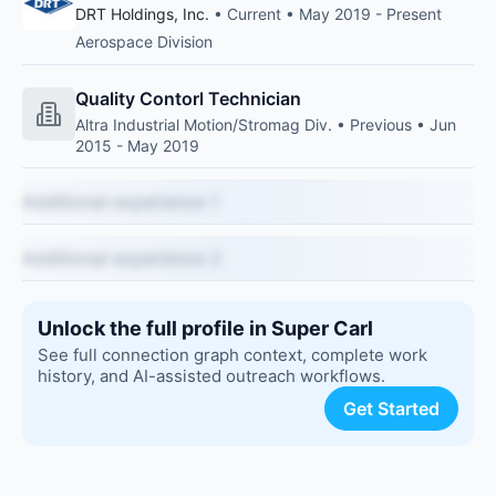
DRT Holdings, Inc.
• Current • May 2019 - Present
Aerospace Division
Quality Contorl Technician
Altra Industrial Motion/Stromag Div. • Previous • Jun
2015 - May 2019
Additional experience 1
Additional experience 2
Unlock the full profile in Super Carl
See full connection graph context, complete work
history, and AI-assisted outreach workflows.
Get Started