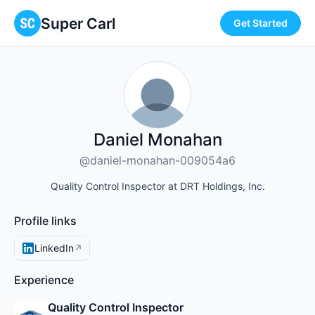
Super Carl
Get Started
Daniel Monahan
@daniel-monahan-009054a6
Quality Control Inspector at DRT Holdings, Inc.
Profile links
LinkedIn
↗
Experience
Quality Control Inspector