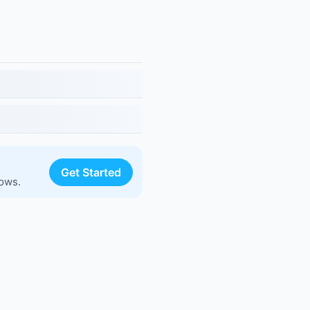
Get Started
lows.