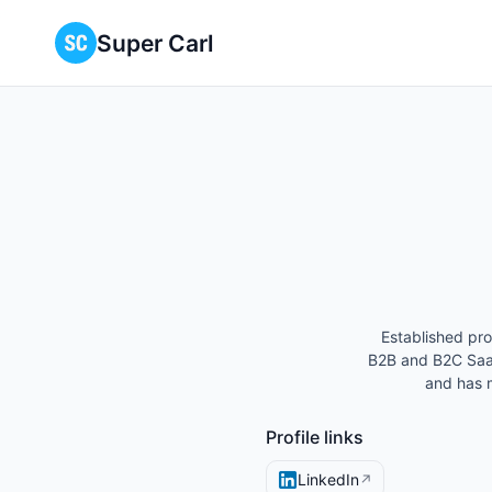
Super Carl
Established pro
B2B and B2C Saa
and has 
Profile links
LinkedIn
↗