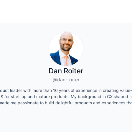
Dan Roiter
@dan-roiter
duct leader with more than 10 years of experience in creating value-
S for start-up and mature products. My background in CX shaped m
made me passionate to build delightful products and experiences tha