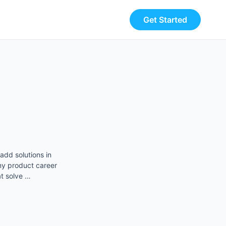
Get Started
add solutions in
y product career
t solve …