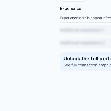
Experience
Experience details appear after
Additional experience 1
Additional experience 2
Unlock the full profi
See full connection graph 