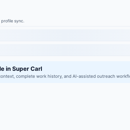
 profile sync.
le in Super Carl
context, complete work history, and AI-assisted outreach workf