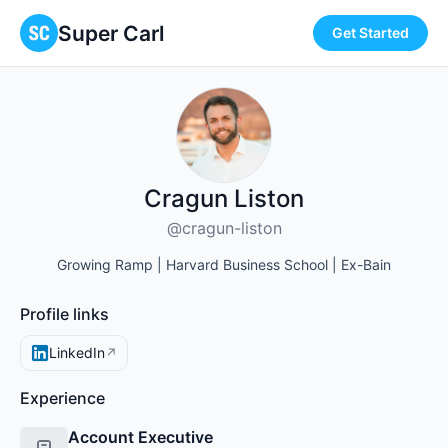
Super Carl
Get Started
Cragun Liston
@cragun-liston
Growing Ramp | Harvard Business School | Ex-Bain
Profile links
LinkedIn
↗
Experience
Account Executive