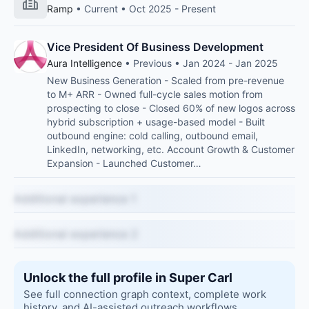
Ramp
• Current • Oct 2025 - Present
Vice President Of Business Development
Aura Intelligence
• Previous • Jan 2024 - Jan 2025
New Business Generation - Scaled from pre-revenue
to M+ ARR - Owned full-cycle sales motion from
prospecting to close - Closed 60% of new logos across
hybrid subscription + usage-based model - Built
outbound engine: cold calling, outbound email,
LinkedIn, networking, etc. Account Growth & Customer
Expansion - Launched Customer…
Additional experience 1
Additional experience 2
Unlock the full profile in Super Carl
See full connection graph context, complete work
history, and AI-assisted outreach workflows.