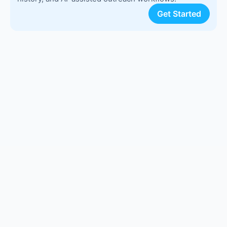
Get Started