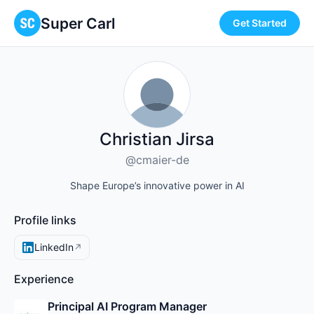
Super Carl
Get Started
Christian Jirsa
@cmaier-de
Shape Europe’s innovative power in AI
Profile links
LinkedIn
↗
Experience
Principal AI Program Manager