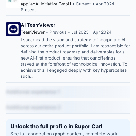
appliedAI Initiative GmbH
• Current • Apr 2024 -
Present
AI TeamViewer
TeamViewer
• Previous • Jul 2023 - Apr 2024
I spearhead the vision and strategy to incorporate AI
across our entire product portfolio. I am responsible for
defining the product roadmap and deliverables for a
new AI-first product, ensuring that our offerings
stayed at the forefront of technological innovation. To
achieve this, I engaged deeply with key hyperscalers
such…
Additional experience 1
Additional experience 2
Unlock the full profile in Super Carl
See full connection graph context, complete work