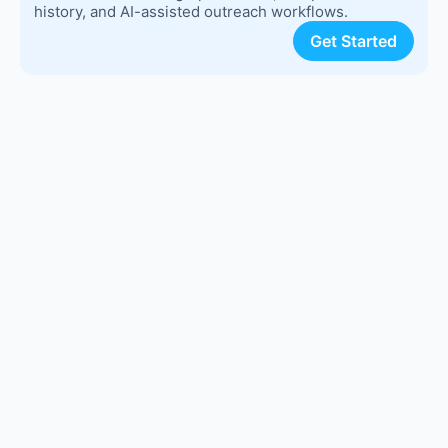
history, and AI-assisted outreach workflows.
Get Started