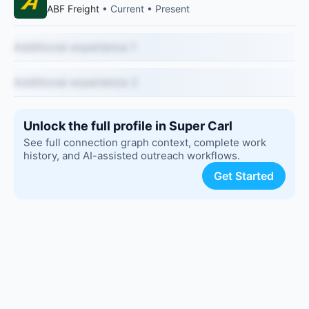
ABF Freight
• Current • Present
Additional experience 1
Additional experience 2
Unlock the full profile in Super Carl
See full connection graph context, complete work
history, and AI-assisted outreach workflows.
Get Started