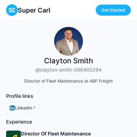
Super Carl
Get Started
Clayton Smith
@clayton-smith-066405294
Director of Fleet Maintenance at ABF Freight
Profile links
LinkedIn
↗
Experience
Director Of Fleet Maintenance