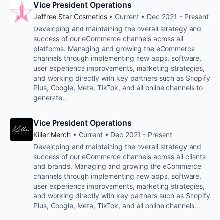
Vice President Operations
Jeffree Star Cosmetics
• Current • Dec 2021 - Present
Developing and maintaining the overall strategy and
success of our eCommerce channels across all
platforms. Managing and growing the eCommerce
channels through implementing new apps, software,
user experience improvements, marketing strategies,
and working directly with key partners such as Shopify
Plus, Google, Meta, TikTok, and all online channels to
generate…
Vice President Operations
Killer Merch
• Current • Dec 2021 - Present
Developing and maintaining the overall strategy and
success of our eCommerce channels across all clients
and brands. Managing and growing the eCommerce
channels through implementing new apps, software,
user experience improvements, marketing strategies,
and working directly with key partners such as Shopify
Plus, Google, Meta, TikTok, and all online channels…