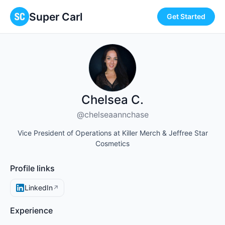
Super Carl
Get Started
Chelsea C.
@chelseaannchase
Vice President of Operations at Killer Merch & Jeffree Star
Cosmetics
Profile links
LinkedIn
↗
Experience