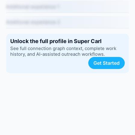
Additional experience 1
Additional experience 2
Unlock the full profile in Super Carl
See full connection graph context, complete work
history, and AI-assisted outreach workflows.
Get Started