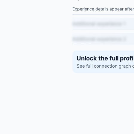
Experience details appear after
Additional experience 1
Additional experience 2
Unlock the full profi
See full connection graph 