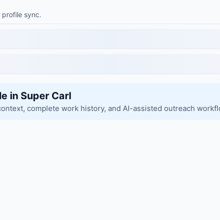
 profile sync.
le in Super Carl
context, complete work history, and AI-assisted outreach workf