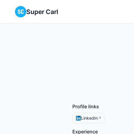
Super Carl
Profile links
LinkedIn
↗
Experience