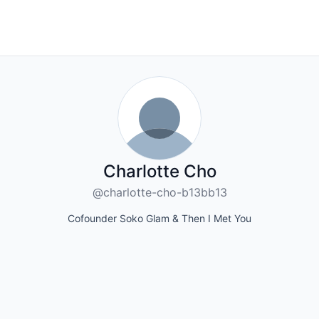
Charlotte Cho
@charlotte-cho-b13bb13
Cofounder Soko Glam & Then I Met You