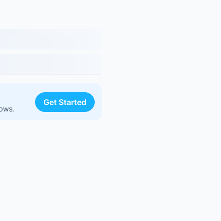
Get Started
lows.