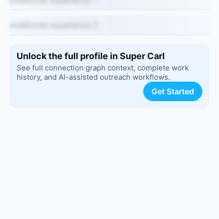
Additional experience 1
Additional experience 2
Unlock the full profile in Super Carl
See full connection graph context, complete work
history, and AI-assisted outreach workflows.
Get Started