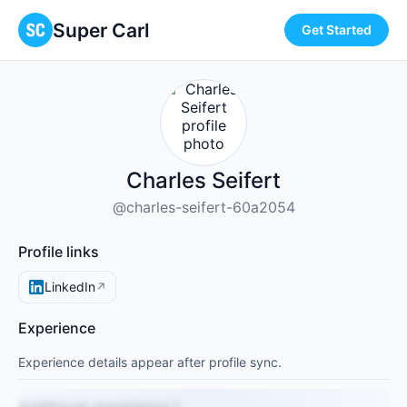
Super Carl
Get Started
Charles Seifert
@charles-seifert-60a2054
Profile links
LinkedIn
↗
Experience
Experience details appear after profile sync.