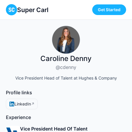
Super Carl
Get Started
Caroline Denny
@cdenny
Vice President Head of Talent at Hughes & Company
Profile links
LinkedIn
↗
Experience
Vice President Head Of Talent