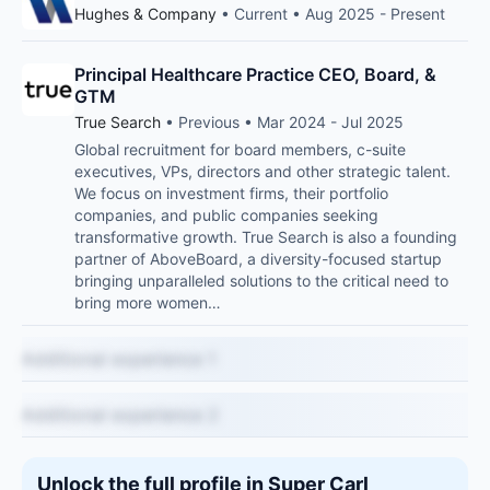
Hughes & Company
• Current • Aug 2025 - Present
Principal Healthcare Practice CEO, Board, &
GTM
True Search
• Previous • Mar 2024 - Jul 2025
Global recruitment for board members, c-suite
executives, VPs, directors and other strategic talent.
We focus on investment firms, their portfolio
companies, and public companies seeking
transformative growth. True Search is also a founding
partner of AboveBoard, a diversity-focused startup
bringing unparalleled solutions to the critical need to
bring more women…
Additional experience 1
Additional experience 2
Unlock the full profile in Super Carl