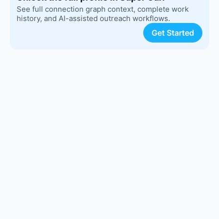
See full connection graph context, complete work
history, and AI-assisted outreach workflows.
Get Started