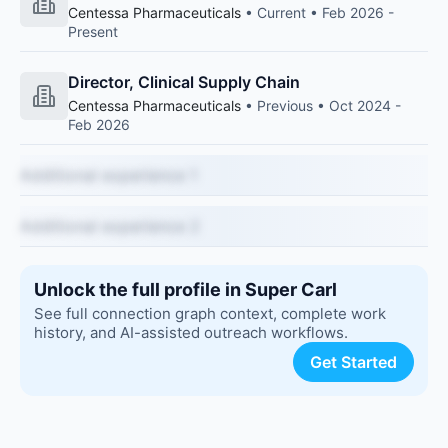
Centessa Pharmaceuticals
• Current • Feb 2026 -
Present
Director, Clinical Supply Chain
Centessa Pharmaceuticals
• Previous • Oct 2024 -
Feb 2026
Additional experience 1
Additional experience 2
Unlock the full profile in Super Carl
See full connection graph context, complete work
history, and AI-assisted outreach workflows.
Get Started