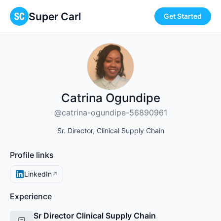
Super Carl
Get Started
Catrina Ogundipe
@catrina-ogundipe-56890961
Sr. Director, Clinical Supply Chain
Profile links
LinkedIn
↗
Experience
Sr Director Clinical Supply Chain