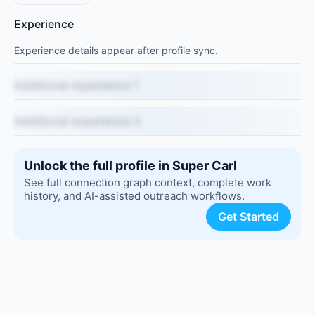
Experience
Experience details appear after profile sync.
Additional experience 1
Additional experience 2
Unlock the full profile in Super Carl
See full connection graph context, complete work
history, and AI-assisted outreach workflows.
Get Started