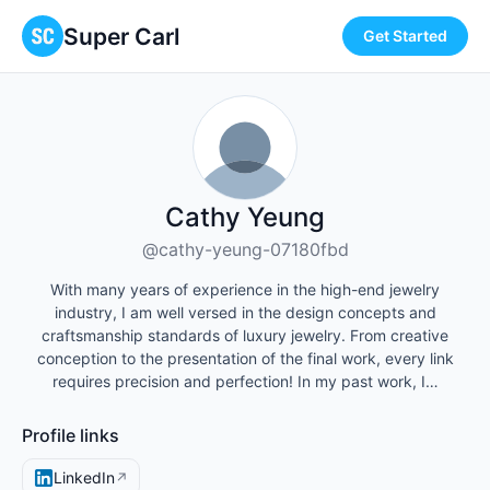
Super Carl
Get Started
Cathy Yeung
@cathy-yeung-07180fbd
With many years of experience in the high-end jewelry
industry, I am well versed in the design concepts and
craftsmanship standards of luxury jewelry. From creative
conception to the presentation of the final work, every link
requires precision and perfection! In my past work, I…
Profile links
LinkedIn
↗