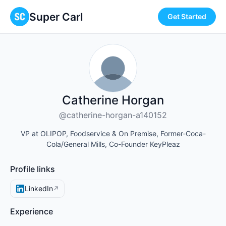
Super Carl
Get Started
Catherine Horgan
@catherine-horgan-a140152
VP at OLIPOP, Foodservice & On Premise, Former-Coca-
Cola/General Mills, Co-Founder KeyPleaz
Profile links
LinkedIn
↗
Experience