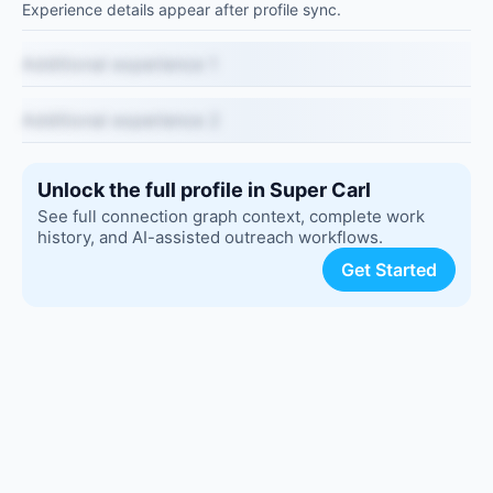
Experience details appear after profile sync.
Additional experience 1
Additional experience 2
Unlock the full profile in Super Carl
See full connection graph context, complete work
history, and AI-assisted outreach workflows.
Get Started