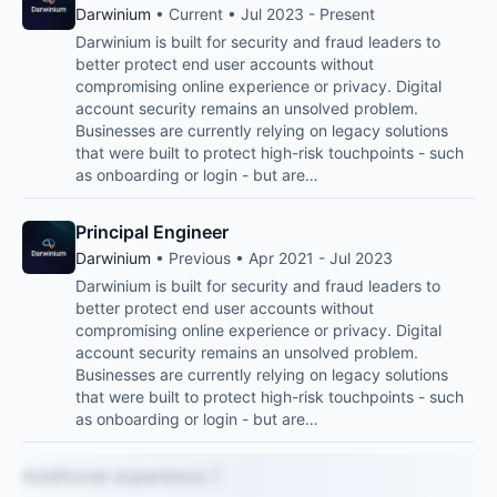
Darwinium
• Current • Jul 2023 - Present
Darwinium is built for security and fraud leaders to
better protect end user accounts without
compromising online experience or privacy. Digital
account security remains an unsolved problem.
Businesses are currently relying on legacy solutions
that were built to protect high-risk touchpoints - such
as onboarding or login - but are…
Principal Engineer
Darwinium
• Previous • Apr 2021 - Jul 2023
Darwinium is built for security and fraud leaders to
better protect end user accounts without
compromising online experience or privacy. Digital
account security remains an unsolved problem.
Businesses are currently relying on legacy solutions
that were built to protect high-risk touchpoints - such
as onboarding or login - but are…
Additional experience 1