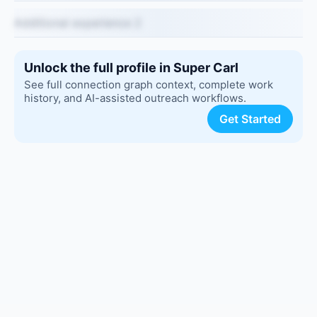
Additional experience 2
Unlock the full profile in Super Carl
See full connection graph context, complete work
history, and AI-assisted outreach workflows.
Get Started