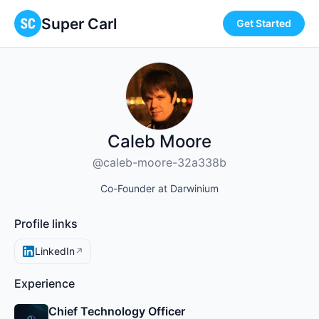
Super Carl
Get Started
Caleb Moore
@caleb-moore-32a338b
Co-Founder at Darwinium
Profile links
LinkedIn
↗
Experience
Chief Technology Officer