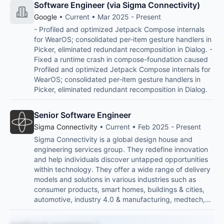
Software Engineer (via Sigma Connectivity)
Google
• Current • Mar 2025 - Present
- Profiled and optimized Jetpack Compose internals
for WearOS; consolidated per-item gesture handlers in
Picker, eliminated redundant recomposition in Dialog. -
Fixed a runtime crash in compose-foundation caused
Profiled and optimized Jetpack Compose internals for
WearOS; consolidated per-item gesture handlers in
Picker, eliminated redundant recomposition in Dialog.
Senior Software Engineer
Sigma Connectivity
• Current • Feb 2025 - Present
Sigma Connectivity is a global design house and
engineering services group. They redefine innovation
and help individuals discover untapped opportunities
within technology. They offer a wide range of delivery
models and solutions in various industries such as
consumer products, smart homes, buildings & cities,
automotive, industry 4.0 & manufacturing, medtech,…