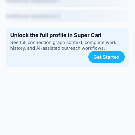
Additional experience 1
Additional experience 2
Unlock the full profile in Super Carl
See full connection graph context, complete work
history, and AI-assisted outreach workflows.
Get Started