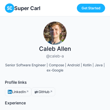
Super Carl
Get Started
Caleb Allen
@caleb-a
Senior Software Engineer | Compose | Android | Kotlin | Java |
ex-Google
Profile links
LinkedIn
GitHub
↗
↗
gh
Experience