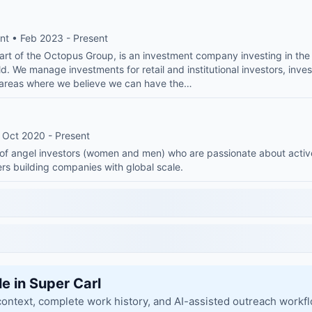
nt • Feb 2023 - Present
rt of the Octopus Group, is an investment company investing in the 
ld. We manage investments for retail and institutional investors, inves
e areas where we believe we can have the…
 Oct 2020 - Present
of angel investors (women and men) who are passionate about active
rs building companies with global scale.
le in Super Carl
context, complete work history, and AI-assisted outreach workf