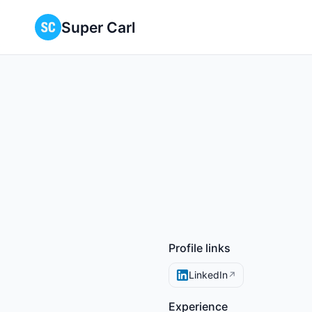
Super Carl
Profile links
LinkedIn
↗
Experience