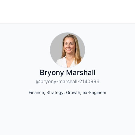
Bryony Marshall
@bryony-marshall-2140996
Finance, Strategy, Growth, ex-Engineer