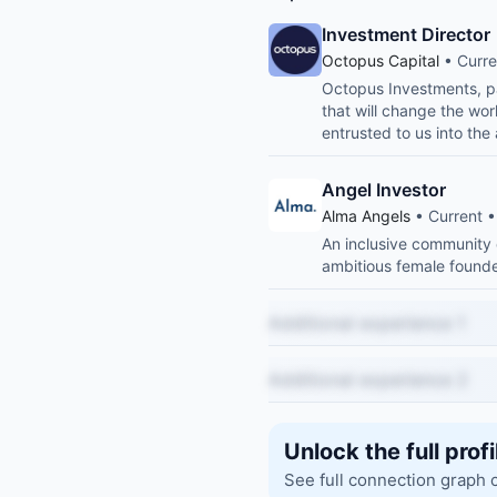
Investment Director
Octopus Capital
• Curre
Octopus Investments, pa
that will change the wor
entrusted to us into th
Angel Investor
Alma Angels
• Current •
An inclusive community 
ambitious female founde
Additional experience 1
Additional experience 2
Unlock the full profi
See full connection graph 