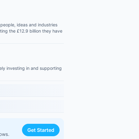
people, ideas and industries
ting the £12.9 billion they have
ly investing in and supporting
Get Started
lows.