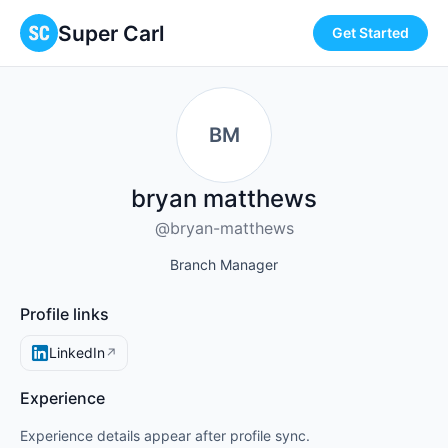
Super Carl
Get Started
BM
bryan matthews
@bryan-matthews
Branch Manager
Profile links
LinkedIn
↗
Experience
Experience details appear after profile sync.