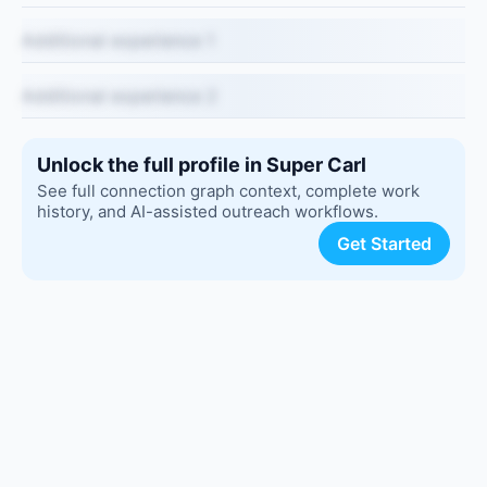
Additional experience 1
Additional experience 2
Unlock the full profile in Super Carl
See full connection graph context, complete work
history, and AI-assisted outreach workflows.
Get Started