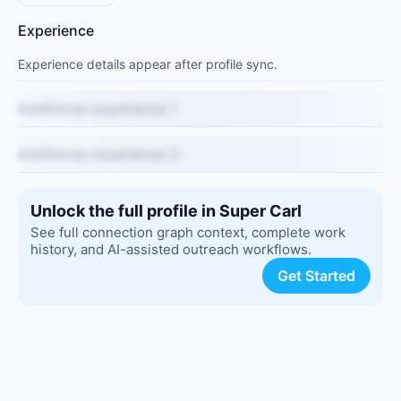
Experience
Experience details appear after profile sync.
Additional experience 1
Additional experience 2
Unlock the full profile in Super Carl
See full connection graph context, complete work
history, and AI-assisted outreach workflows.
Get Started