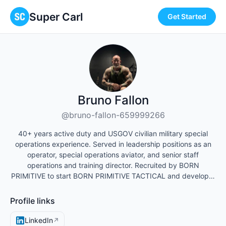
Super Carl
Get Started
Bruno Fallon
@bruno-fallon-659999266
40+ years active duty and USGOV civilian military special
operations experience. Served in leadership positions as an
operator, special operations aviator, and senior staff
operations and training director. Recruited by BORN
PRIMITIVE to start BORN PRIMITIVE TACTICAL and develop…
Profile links
LinkedIn
↗