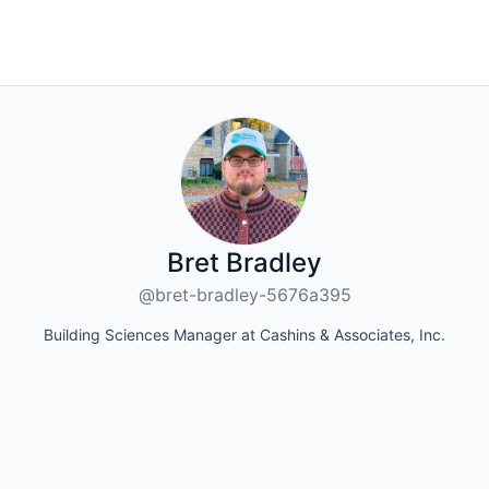
Bret Bradley
@bret-bradley-5676a395
Building Sciences Manager at Cashins & Associates, Inc.