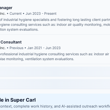
Manager
Inc.
• Current • Jun 2023 - Present
 industrial hygiene specialists and fostering long lasting client part
hygiene consulting services such as: indoor air quality monitoring, mo
ation system evaluations.
s Consultant
Inc.
• Previous • Jan 2021 - Jun 2023
rofessional industrial hygiene consulting services such as: indoor air
ise monitoring, ventilation system evaluations.
le in Super Carl
context, complete work history, and AI-assisted outreach workf