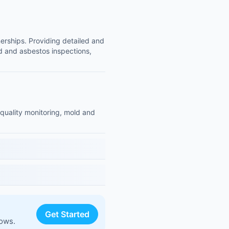
nerships. Providing detailed and
ld and asbestos inspections,
 quality monitoring, mold and
Get Started
lows.