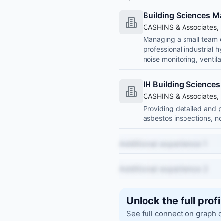
Building Sciences 
CASHINS & Associates, 
Managing a small team of
professional industrial 
noise monitoring, ventil
IH Building Science
CASHINS & Associates, 
Providing detailed and p
asbestos inspections, no
Additional experience 1
Additional experience 2
Unlock the full profi
See full connection graph 