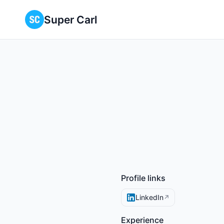
Super Carl
Profile links
LinkedIn
↗
Experience