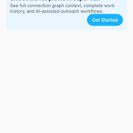
See full connection graph context, complete work
history, and AI-assisted outreach workflows.
Get Started