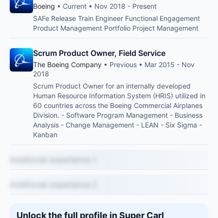
Boeing
• Current • Nov 2018 - Present
SAFe Release Train Engineer Functional Engagement
Product Management Portfolio Project Management
Scrum Product Owner, Field Service
The Boeing Company
• Previous • Mar 2015 - Nov
2018
Scrum Product Owner for an internally developed
Human Resource Information System (HRIS) utilized in
60 countries across the Boeing Commercial Airplanes
Division. - Software Program Management - Business
Analysis - Change Management - LEAN - Six Sigma -
Kanban
Additional experience 1
Additional experience 2
Unlock the full profile in Super Carl