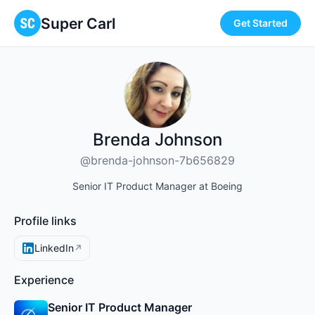
Super Carl
Get Started
Brenda Johnson
@brenda-johnson-7b656829
Senior IT Product Manager at Boeing
Profile links
LinkedIn
↗
Experience
Senior IT Product Manager