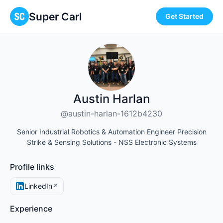
Super Carl
Get Started
Austin Harlan
@austin-harlan-1612b4230
Senior Industrial Robotics & Automation Engineer Precision
Strike & Sensing Solutions - NSS Electronic Systems
Profile links
LinkedIn
↗
Experience