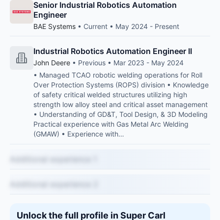
Senior Industrial Robotics Automation
Engineer
BAE Systems
• Current • May 2024 - Present
Industrial Robotics Automation Engineer II
John Deere
• Previous • Mar 2023 - May 2024
• Managed TCAO robotic welding operations for Roll
Over Protection Systems (ROPS) division • Knowledge
of safety critical welded structures utilizing high
strength low alloy steel and critical asset management
• Understanding of GD&T, Tool Design, & 3D Modeling
Practical experience with Gas Metal Arc Welding
(GMAW) • Experience with…
Additional experience 1
Additional experience 2
Unlock the full profile in Super Carl