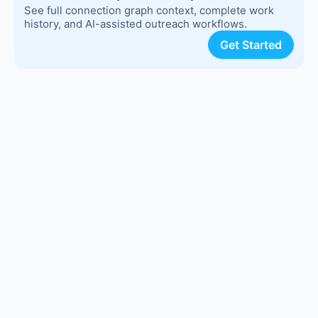
See full connection graph context, complete work
history, and AI-assisted outreach workflows.
Get Started