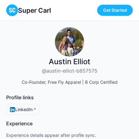
Super Carl
Get Started
Austin Elliot
@austin-elliot-b857575
Co-Founder, Free Fly Apparel | B Corp Certified
Profile links
LinkedIn
↗
Experience
Experience details appear after profile sync.