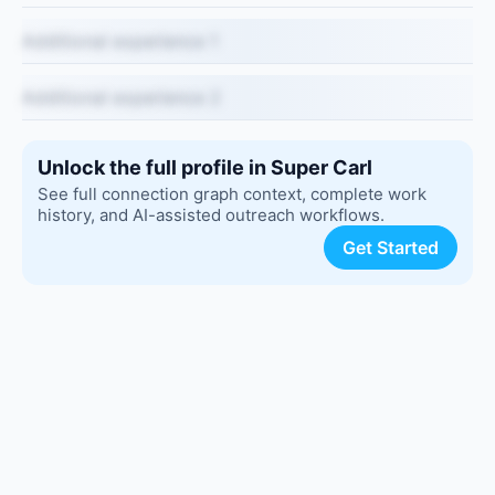
Additional experience 1
Additional experience 2
Unlock the full profile in Super Carl
See full connection graph context, complete work
history, and AI-assisted outreach workflows.
Get Started