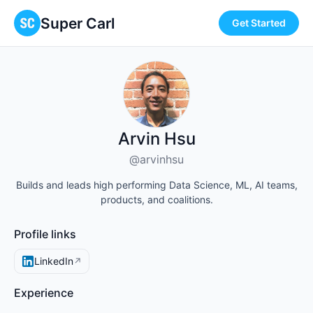
Super Carl
Get Started
Arvin Hsu
@arvinhsu
Builds and leads high performing Data Science, ML, AI teams,
products, and coalitions.
Profile links
LinkedIn
↗
Experience