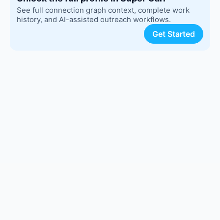
See full connection graph context, complete work
history, and AI-assisted outreach workflows.
Get Started