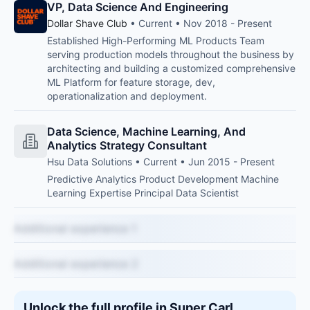
VP, Data Science And Engineering
Dollar Shave Club
• Current • Nov 2018 - Present
Established High-Performing ML Products Team
serving production models throughout the business by
architecting and building a customized comprehensive
ML Platform for feature storage, dev,
operationalization and deployment.
Data Science, Machine Learning, And
Analytics Strategy Consultant
Hsu Data Solutions • Current • Jun 2015 - Present
Predictive Analytics Product Development Machine
Learning Expertise Principal Data Scientist
Additional experience 1
Additional experience 2
Unlock the full profile in Super Carl