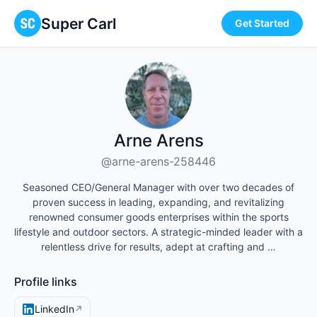
Super Carl
Get Started
Arne Arens
@arne-arens-258446
Seasoned CEO/General Manager with over two decades of
proven success in leading, expanding, and revitalizing
renowned consumer goods enterprises within the sports
lifestyle and outdoor sectors. A strategic-minded leader with a
relentless drive for results, adept at crafting and …
Profile links
LinkedIn
↗