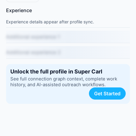
Experience
Experience details appear after profile sync.
Additional experience 1
Additional experience 2
Unlock the full profile in Super Carl
See full connection graph context, complete work
history, and AI-assisted outreach workflows.
Get Started