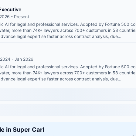
Executive
2026 - Present
ic AI for legal and professional services. Adopted by Fortune 500 co
water, more than 74K+ lawyers across 700+ customers in 58 countr
advance legal expertise faster across contract analysis, due…
 2024 - Jan 2026
ic AI for legal and professional services. Adopted by Fortune 500 co
water, more than 74K+ lawyers across 700+ customers in 58 countr
advance legal expertise faster across contract analysis, due…
le in Super Carl