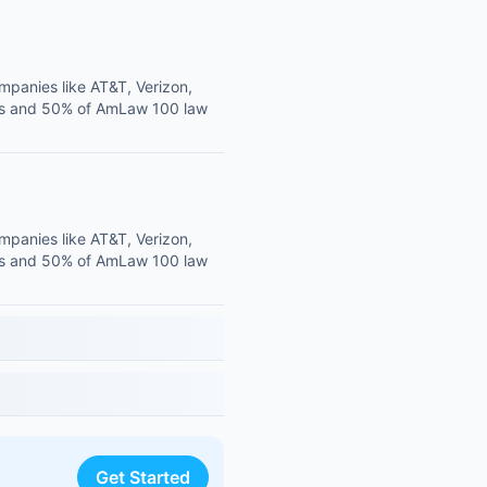
mpanies like AT&T, Verizon,
ies and 50% of AmLaw 100 law
mpanies like AT&T, Verizon,
ies and 50% of AmLaw 100 law
Get Started