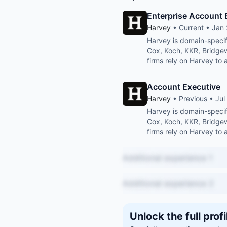
Enterprise Account 
Harvey
• Current • Jan 
Harvey is domain-specif
Cox, Koch, KKR, Bridge
firms rely on Harvey to 
Account Executive
Harvey
• Previous • Jul
Harvey is domain-specif
Cox, Koch, KKR, Bridge
firms rely on Harvey to 
Additional experience 1
Additional experience 2
Unlock the full profi