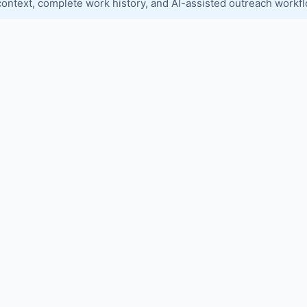
context, complete work history, and AI-assisted outreach workf