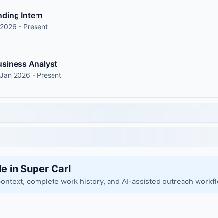
nding Intern
 2026 - Present
siness Analyst
 Jan 2026 - Present
le in Super Carl
context, complete work history, and AI-assisted outreach workf