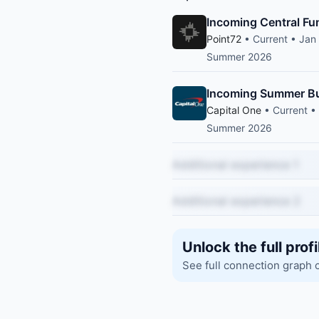
Incoming Central Fu
Point72
• Current • Jan
Summer 2026
Incoming Summer Bu
Capital One
• Current •
Summer 2026
Additional experience 1
Additional experience 2
Unlock the full profi
See full connection graph 