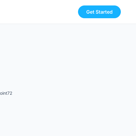
Get Started
oint72