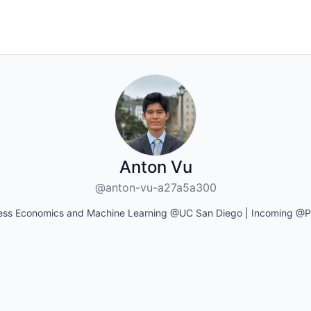
Anton Vu
@anton-vu-a27a5a300
ess Economics and Machine Learning @UC San Diego | Incoming @P