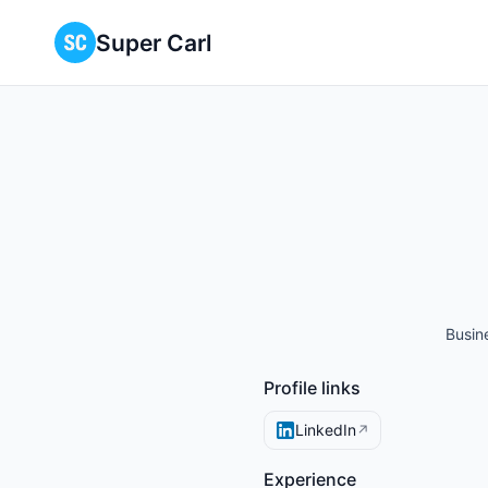
Super Carl
Busin
Profile links
LinkedIn
↗
Experience