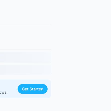
Get Started
lows.