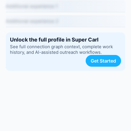
Additional experience 1
Additional experience 2
Unlock the full profile in Super Carl
See full connection graph context, complete work
history, and AI-assisted outreach workflows.
Get Started