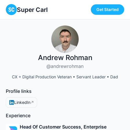
Super Carl
Get Started
Andrew Rohman
@andrewrohman
CX + Digital Production Veteran • Servant Leader • Dad
Profile links
LinkedIn
↗
Experience
Head Of Customer Success, Enterprise