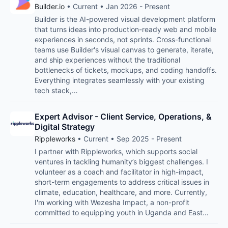
Builder.io
• Current • Jan 2026 - Present
Builder is the AI-powered visual development platform
that turns ideas into production-ready web and mobile
experiences in seconds, not sprints. Cross-functional
teams use Builder's visual canvas to generate, iterate,
and ship experiences without the traditional
bottlenecks of tickets, mockups, and coding handoffs.
Everything integrates seamlessly with your existing
tech stack,…
Expert Advisor - Client Service, Operations, &
Digital Strategy
Rippleworks
• Current • Sep 2025 - Present
I partner with Rippleworks, which supports social
ventures in tackling humanity’s biggest challenges. I
volunteer as a coach and facilitator in high-impact,
short-term engagements to address critical issues in
climate, education, healthcare, and more. Currently,
I'm working with Wezesha Impact, a non-profit
committed to equipping youth in Uganda and East…