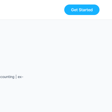
Get Started
counting | ex-