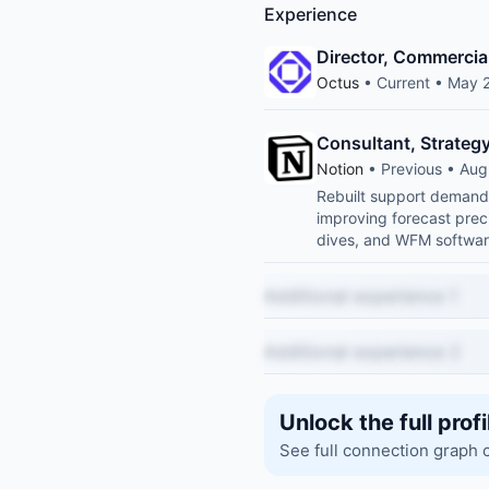
Experience
Director, Commercia
Octus
• Current • May 
Consultant, Strateg
Notion
• Previous • Au
Rebuilt support demand 
improving forecast prec
dives, and WFM softwar
Additional experience 1
Additional experience 2
Unlock the full profi
See full connection graph 