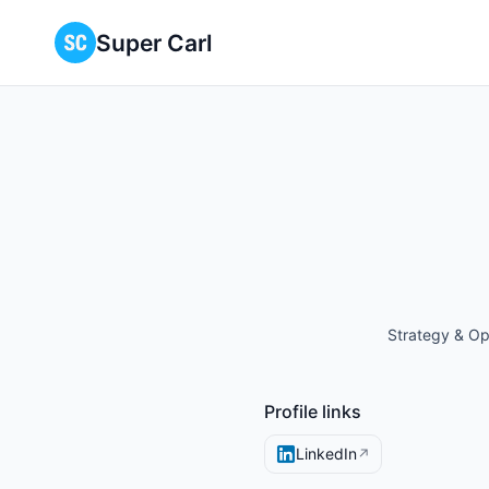
Super Carl
Strategy & Op
Profile links
LinkedIn
↗