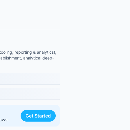
ling, reporting & analytics),
ablishment, analytical deep-
Get Started
lows.