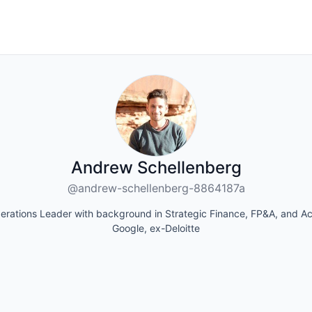
Andrew Schellenberg
@andrew-schellenberg-8864187a
erations Leader with background in Strategic Finance, FP&A, and Ac
Google, ex-Deloitte