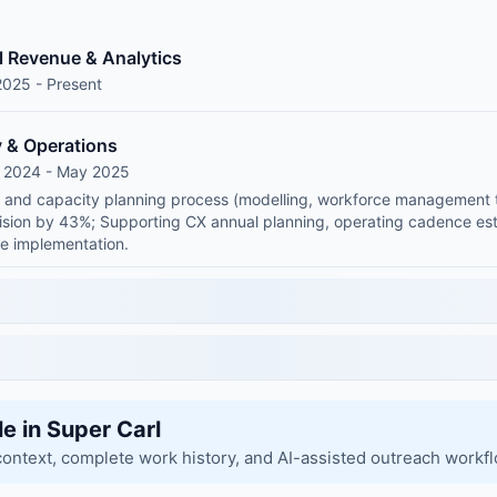
l Revenue & Analytics
2025 - Present
y & Operations
g 2024 - May 2025
and capacity planning process (modelling, workforce management too
ision by 43%; Supporting CX annual planning, operating cadence est
e implementation.
le in Super Carl
context, complete work history, and AI-assisted outreach workf