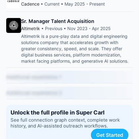
Cadence
• Current • May 2025 - Present
Sr. Manager Talent Acquisition
Altimetrik
• Previous • Nov 2023 - Apr 2025
Altimetrik is a pure-play data and digital engineering
solutions company that accelerates growth with
greater consistency, speed, and scale. They offer
digital business services, platform modernization,
market facing platforms, and generative AI solutions.
Additional experience 1
Additional experience 2
Unlock the full profile in Super Carl
See full connection graph context, complete work
history, and AI-assisted outreach workflows.
Get Started