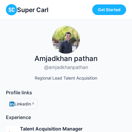
Super Carl
Get Started
Amjadkhan pathan
@amjadkhanpathan
Regional Lead Talent Acquisition
Profile links
LinkedIn
↗
Experience
Talent Acquisition Manager