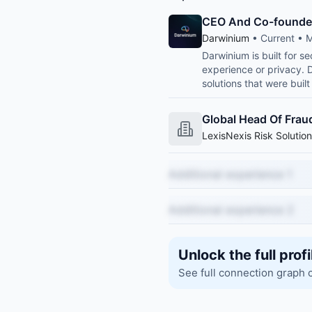
CEO And Co-founde
Darwinium
• Current • M
Darwinium is built for s
experience or privacy. 
solutions that were buil
Global Head Of Fraud
LexisNexis Risk Solutio
Additional experience 1
Additional experience 2
Unlock the full profi
See full connection graph 