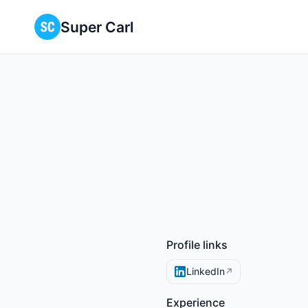
Super Carl
Profile links
LinkedIn
↗
Experience