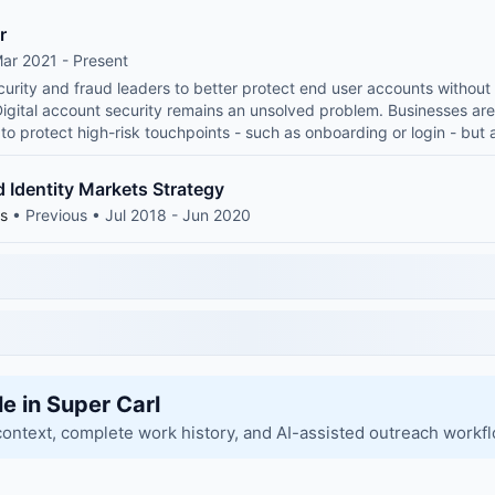
r
ar 2021 - Present
ecurity and fraud leaders to better protect end user accounts withou
Digital account security remains an unsolved problem. Businesses are
t to protect high-risk touchpoints - such as onboarding or login - but
 Identity Markets Strategy
ns
• Previous • Jul 2018 - Jun 2020
le in Super Carl
context, complete work history, and AI-assisted outreach workf