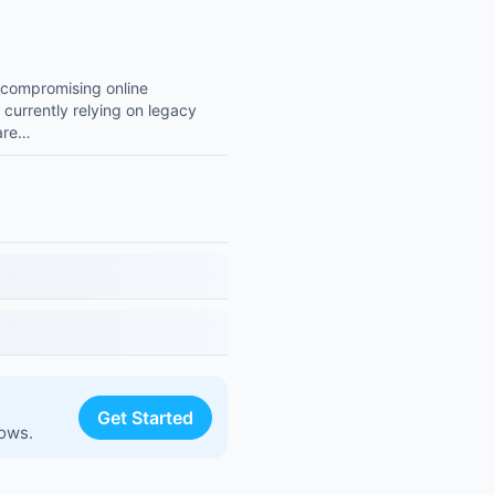
t compromising online
 currently relying on legacy
 are…
Get Started
lows.