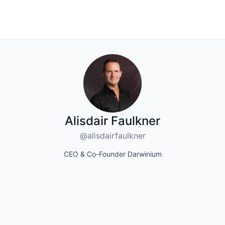
Alisdair Faulkner
@alisdairfaulkner
CEO & Co-Founder Darwinium