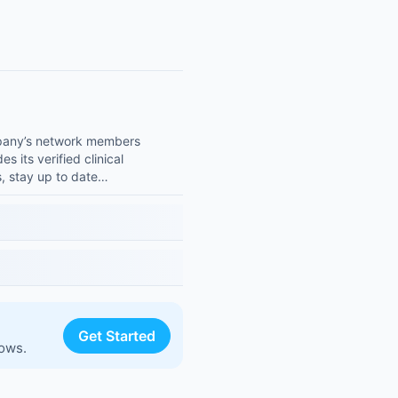
ompany’s network members
s its verified clinical
s, stay up to date…
Get Started
lows.