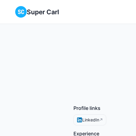
Super Carl
Profile links
LinkedIn
↗
Experience