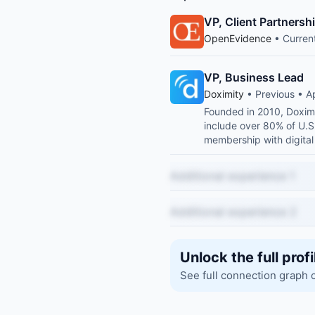
VP, Client Partnersh
OpenEvidence
• Curren
VP, Business Lead
Doximity
• Previous • A
Founded in 2010, Doximi
include over 80% of U.S. 
membership with digital 
Additional experience 1
Additional experience 2
Unlock the full profi
See full connection graph 