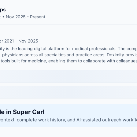
ips
t • Nov 2025 - Present
pr 2021 - Nov 2025
ty is the leading digital platform for medical professionals. The c
physicians across all specialties and practice areas. Doximity provide
tools built for medicine, enabling them to collaborate with colleague
le in Super Carl
context, complete work history, and AI-assisted outreach workf