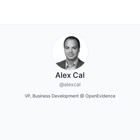
Alex Cal
@alexcal
VP, Business Development @ OpenEvidence