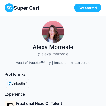
Super Carl
Get Started
Alexa Morreale
@alexa-morreale
Head of People @Rally | Research Infrastructure
Profile links
LinkedIn
↗
Experience
Fractional Head Of Talent