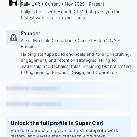
Rally UXR
• Current • Nov 2025 - Present
Rally is the User Research CRM that gives you the
fastest way to talk to your users.
Founder
Alexa Morreale Consulting • Current • Jan 2023 -
Present
Helping startups build and scale end-to-end recruiting,
engagement, and retention strategies. Hiring for
leadership and technical roles, including but not limited
to Engineering, Product, Design, and Operations.
Additional experience 1
Additional experience 2
Unlock the full profile in Super Carl
See full connection graph context, complete work
history, and AI-assisted outreach workflows.