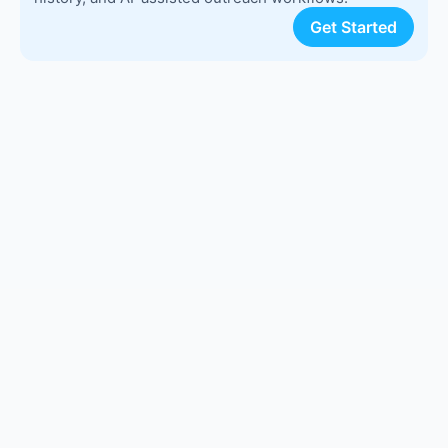
Get Started