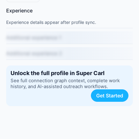
Experience
Experience details appear after profile sync.
Additional experience 1
Additional experience 2
Unlock the full profile in Super Carl
See full connection graph context, complete work
history, and AI-assisted outreach workflows.
Get Started