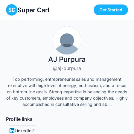
Super Carl
Get Started
AJ Purpura
@aj-purpura
Top performing, entrepreneurial sales and management
executive with high level of energy, enthusiasm, and a focus
on bottom‐line goals. Strong expertise in balancing the needs
of key customers, employees and company objectives. Highly
accomplished in consultative selling and abi…
Profile links
LinkedIn
↗