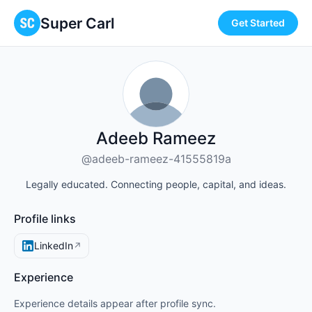
Super Carl
Get Started
Adeeb Rameez
@adeeb-rameez-41555819a
Legally educated. Connecting people, capital, and ideas.
Profile links
LinkedIn
↗
Experience
Experience details appear after profile sync.