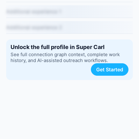
Additional experience 1
Additional experience 2
Unlock the full profile in Super Carl
See full connection graph context, complete work
history, and AI-assisted outreach workflows.
Get Started