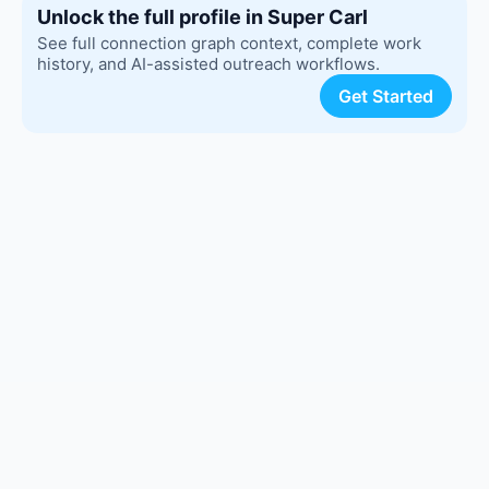
Unlock the full profile in Super Carl
See full connection graph context, complete work
history, and AI-assisted outreach workflows.
Get Started