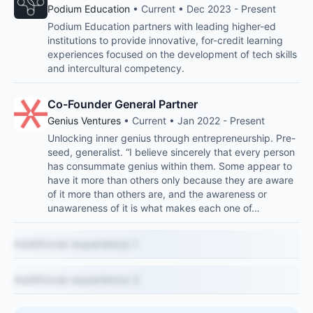
Podium Education
• Current • Dec 2023 - Present
Podium Education partners with leading higher-ed
institutions to provide innovative, for-credit learning
experiences focused on the development of tech skills
and intercultural competency.
Co-Founder General Partner
Genius Ventures
• Current • Jan 2022 - Present
Unlocking inner genius through entrepreneurship. Pre-
seed, generalist. “I believe sincerely that every person
has consummate genius within them. Some appear to
have it more than others only because they are aware
of it more than others are, and the awareness or
unawareness of it is what makes each one of…
Additional experience 1
Additional experience 2