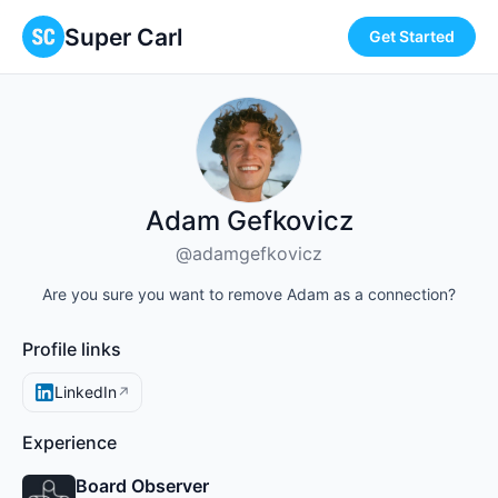
Super Carl
Get Started
Adam Gefkovicz
@adamgefkovicz
Are you sure you want to remove Adam as a connection?
Profile links
LinkedIn
↗
Experience
Board Observer