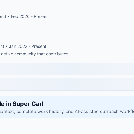
ent • Feb 2026 - Present
nt • Jan 2022 - Present
 active community that contributes
le in Super Carl
context, complete work history, and AI-assisted outreach workf