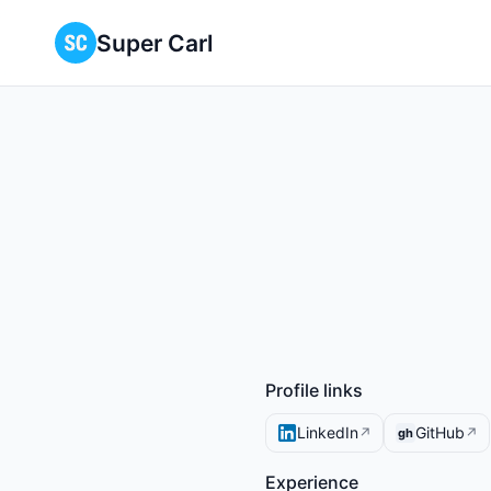
Super Carl
Profile links
LinkedIn
GitHub
↗
↗
gh
Experience