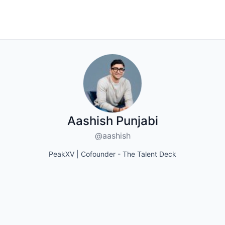
Aashish Punjabi
@aashish
PeakXV | Cofounder - The Talent Deck