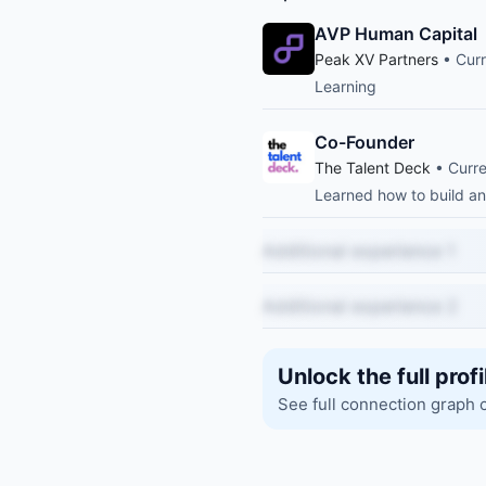
AVP Human Capital
Peak XV Partners
• Curr
Learning
Co-Founder
The Talent Deck
• Curre
Learned how to build an
Additional experience 1
Additional experience 2
Unlock the full profi
See full connection graph 