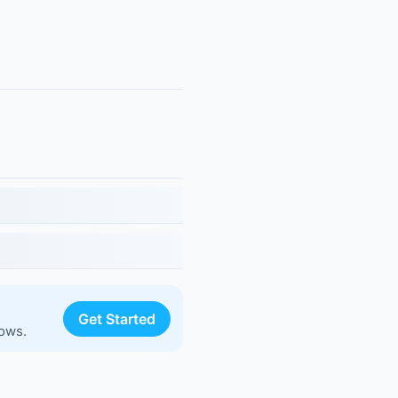
Get Started
lows.