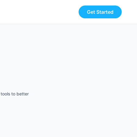
Get Started
tools to better