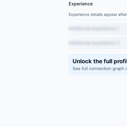
Experience
Experience details appear after
Additional experience 1
Additional experience 2
Unlock the full profi
See full connection graph 