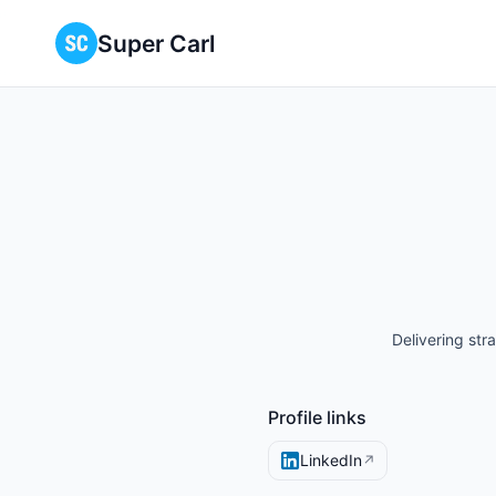
Super Carl
Delivering str
Profile links
LinkedIn
↗