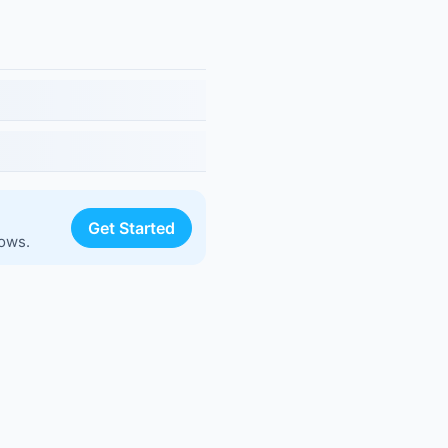
Get Started
lows.