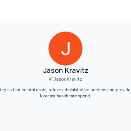
Jason Kravitz
@JasonKravitz
ategies that control costs, relieve administrative burdens and provide 
forecast healthcare spend.