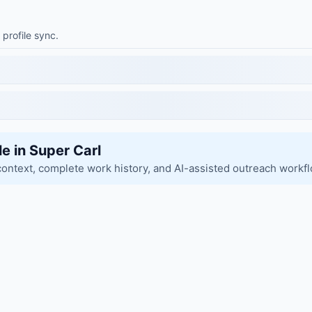
 profile sync.
le in Super Carl
context, complete work history, and AI-assisted outreach workf