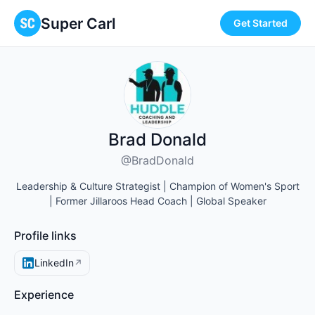
Super Carl
Get Started
Brad Donald
@BradDonald
Leadership & Culture Strategist | Champion of Women's Sport
| Former Jillaroos Head Coach | Global Speaker
Profile links
LinkedIn
↗
Experience