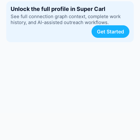
Unlock the full profile in Super Carl
See full connection graph context, complete work
history, and AI-assisted outreach workflows.
Get Started