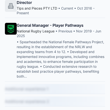
Director
Tips and Pieces PTY LTD
• Current • Oct 2016 -
Present
General Manager - Player Pathways
National Rugby League
• Previous • Nov 2019 - Jun
2025
• Spearheaded the National Female Pathways Project,
resulting in the establishment of the NRLW and
expanding teams from 4 to 12. • Developed and
implemented innovative programs, including combines
and academies, to enhance female participation in
rugby league. • Conducted extensive research to
establish best practice player pathways, benefiting
both…
Additional experience 1
Additional experience 2