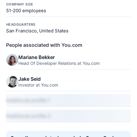
COMPANY SIZE
51-200 employees
HEADQUARTERS
San Francisco, United States
People associated with You.com
Mariane Bekker
Head Of Developer Relations at You.com
Jake Seid
Investor at You.com
Additional profile 1
Additional profile 2