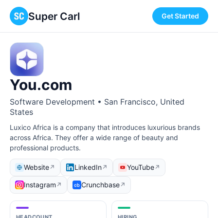
Super Carl
Get Started
You.com
Software Development • San Francisco, United
States
Luxico Africa is a company that introduces luxurious brands
across Africa. They offer a wide range of beauty and
professional products.
Website
LinkedIn
YouTube
↗
↗
↗
Instagram
Crunchbase
↗
↗
HEADCOUNT
HIRING