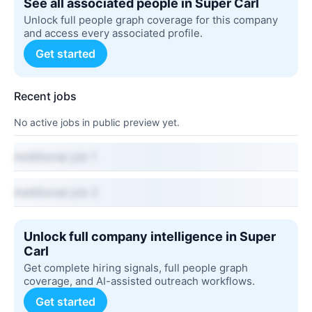
See all associated people in Super Carl
Unlock full people graph coverage for this company
and access every associated profile.
Get started
Recent jobs
No active jobs in public preview yet.
Additional job 1
Additional job 2
Unlock full company intelligence in Super
Carl
Get complete hiring signals, full people graph
coverage, and AI-assisted outreach workflows.
Get started