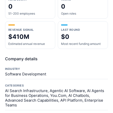
0
0
51-200 employees
Open roles
REVENUE SIGNAL
LAST ROUND
$410M
$0
Estimated annual revenue
Most recent funding amount
Company details
INDUSTRY
Software Development
CATEGORIES
AI Search Infrastructure, Agentic AI Software, AI Agents
for Business Operations, You.Com, AI Chatbots,
Advanced Search Capabilities, API Platform, Enterprise
Teams