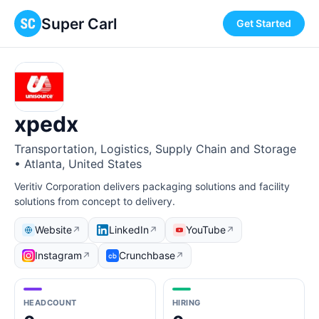
Super Carl
Get Started
xpedx
Transportation, Logistics, Supply Chain and Storage
• Atlanta, United States
Veritiv Corporation delivers packaging solutions and facility
solutions from concept to delivery.
Website
LinkedIn
YouTube
↗
↗
↗
Instagram
Crunchbase
↗
↗
HEADCOUNT
HIRING