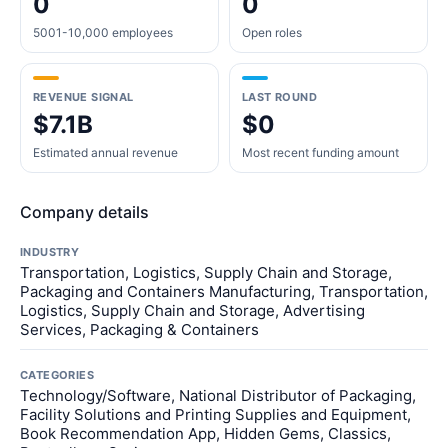
0
0
5001-10,000 employees
Open roles
REVENUE SIGNAL
LAST ROUND
$7.1B
$0
Estimated annual revenue
Most recent funding amount
Company details
INDUSTRY
Transportation, Logistics, Supply Chain and Storage,
Packaging and Containers Manufacturing, Transportation,
Logistics, Supply Chain and Storage, Advertising
Services, Packaging & Containers
CATEGORIES
Technology/Software, National Distributor of Packaging,
Facility Solutions and Printing Supplies and Equipment,
Book Recommendation App, Hidden Gems, Classics,