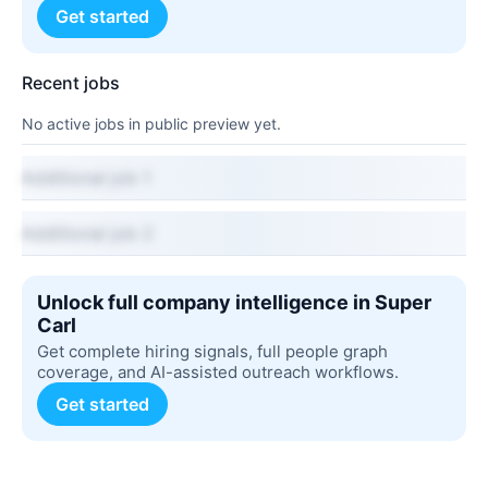
Get started
Recent jobs
No active jobs in public preview yet.
Additional job 1
Additional job 2
Unlock full company intelligence in Super
Carl
Get complete hiring signals, full people graph
coverage, and AI-assisted outreach workflows.
Get started