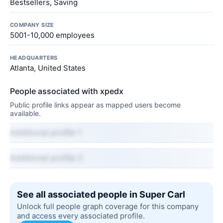
Bestsellers, Saving
COMPANY SIZE
5001-10,000 employees
HEADQUARTERS
Atlanta, United States
People associated with xpedx
Public profile links appear as mapped users become
available.
Additional profile 1
Additional profile 2
See all associated people in Super Carl
Unlock full people graph coverage for this company
and access every associated profile.