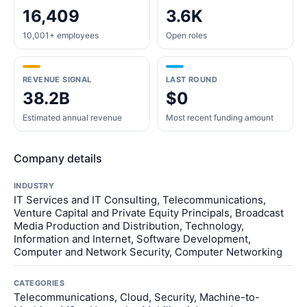
16,409
3.6K
10,001+ employees
Open roles
REVENUE SIGNAL
LAST ROUND
38.2B
$0
Estimated annual revenue
Most recent funding amount
Company details
INDUSTRY
IT Services and IT Consulting, Telecommunications,
Venture Capital and Private Equity Principals, Broadcast
Media Production and Distribution, Technology,
Information and Internet, Software Development,
Computer and Network Security, Computer Networking
CATEGORIES
Telecommunications, Cloud, Security, Machine-to-