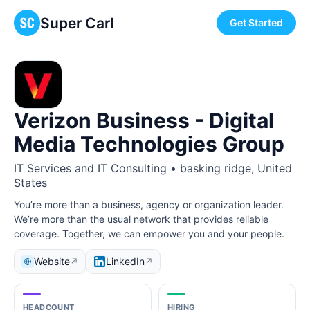
Super Carl
Get Started
Verizon Business - Digital
Media Technologies Group
IT Services and IT Consulting • basking ridge, United
States
You’re more than a business, agency or organization leader.
We’re more than the usual network that provides reliable
coverage. Together, we can empower you and your people.
Website
LinkedIn
↗
↗
HEADCOUNT
HIRING