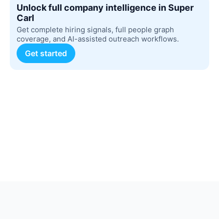
Unlock full company intelligence in Super
Carl
Get complete hiring signals, full people graph
coverage, and AI-assisted outreach workflows.
Get started