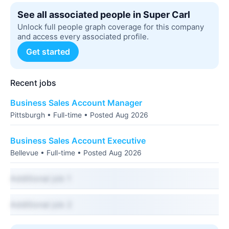
See all associated people in Super Carl
Unlock full people graph coverage for this company
and access every associated profile.
Get started
Recent jobs
Business Sales Account Manager
Pittsburgh • Full-time • Posted Aug 2026
Business Sales Account Executive
Bellevue • Full-time • Posted Aug 2026
Additional job 1
Additional job 2