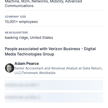
Machine, M2m, Networks, Mobility, Advanced
Communications
COMPANY SIZE
10,001+ employees
HEADQUARTERS
basking ridge, United States
People associated with Verizon Business - Digital
Media Technologies Group
Adam Pearce
Senior Accountant and Revenue Analyst at Data Return,
LLC/Terremark Worldwide
Additional profile 1
Additional profile 2