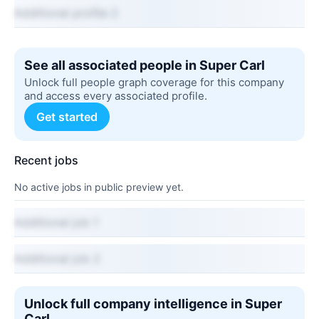
Additional profile 2
See all associated people in Super Carl
Unlock full people graph coverage for this company
and access every associated profile.
Get started
Recent jobs
No active jobs in public preview yet.
Additional job 1
Additional job 2
Unlock full company intelligence in Super
Carl