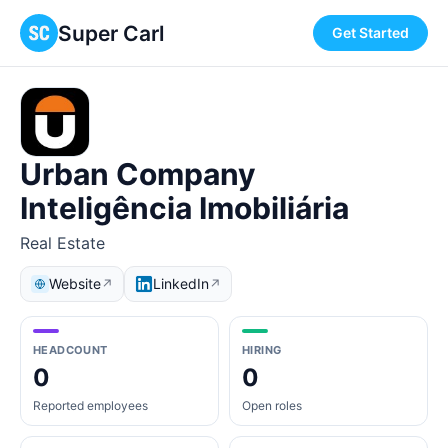
Super Carl
Get Started
Urban Company
Inteligência Imobiliária
Real Estate
Website
LinkedIn
↗
↗
HEADCOUNT
HIRING
0
0
Reported employees
Open roles