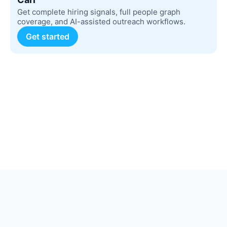
Get complete hiring signals, full people graph
coverage, and AI-assisted outreach workflows.
Get started