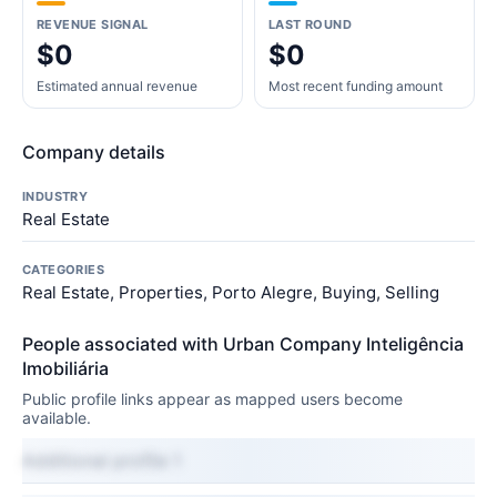
REVENUE SIGNAL
LAST ROUND
$0
$0
Estimated annual revenue
Most recent funding amount
Company details
INDUSTRY
Real Estate
CATEGORIES
Real Estate, Properties, Porto Alegre, Buying, Selling
People associated with Urban Company Inteligência
Imobiliária
Public profile links appear as mapped users become
available.
Additional profile 1