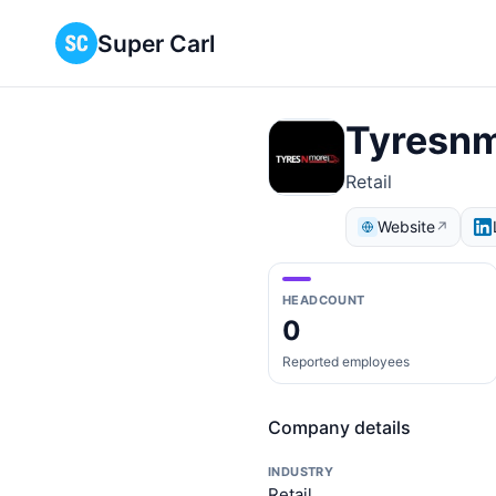
Super Carl
Tyresn
Retail
Website
↗
HEADCOUNT
0
Reported employees
Company details
INDUSTRY
Retail