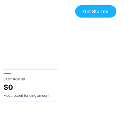
Get Started
LAST ROUND
$0
Most recent funding amount