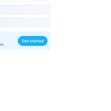
Get started
ws.