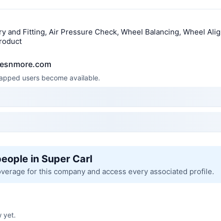
y and Fitting, Air Pressure Check, Wheel Balancing, Wheel Alig
roduct
yresnmore.com
 mapped users become available.
people in Super Carl
overage for this company and access every associated profile.
 yet.