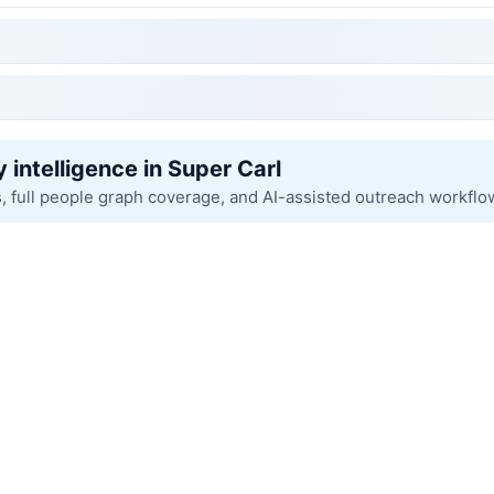
 intelligence in Super Carl
s, full people graph coverage, and AI-assisted outreach workflo