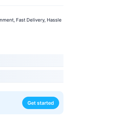
nment, Fast Delivery, Hassle
Get started