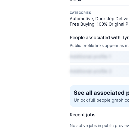
CATEGORIES
Automotive, Doorstep Deliver
Free Buying, 100% Original P
People associated with T
Public profile links appear as
Additional profile 1
Additional profile 2
See all associated 
Unlock full people graph c
Recent jobs
No active jobs in public preview