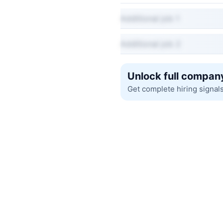
Additional job 1
Additional job 2
Unlock full company
Get complete hiring signal