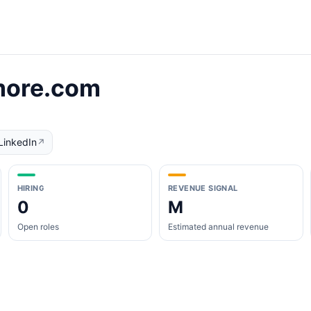
more.com
LinkedIn
↗
HIRING
REVENUE SIGNAL
0
M
Open roles
Estimated annual revenue