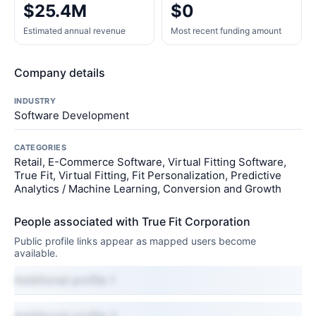
$25.4M
$0
Estimated annual revenue
Most recent funding amount
Company details
INDUSTRY
Software Development
CATEGORIES
Retail, E-Commerce Software, Virtual Fitting Software,
True Fit, Virtual Fitting, Fit Personalization, Predictive
Analytics / Machine Learning, Conversion and Growth
People associated with True Fit Corporation
Public profile links appear as mapped users become
available.
Additional profile 1