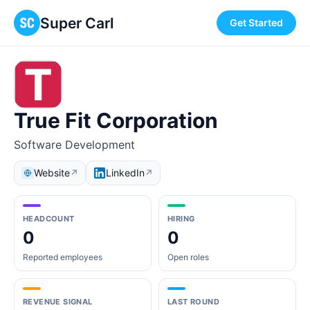
Super Carl
Get Started
True Fit Corporation
Software Development
Website
LinkedIn
↗
↗
HEADCOUNT
HIRING
0
0
Reported employees
Open roles
REVENUE SIGNAL
LAST ROUND