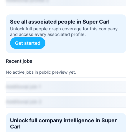
Additional profile 2
See all associated people in Super Carl
Unlock full people graph coverage for this company
and access every associated profile.
Get started
Recent jobs
No active jobs in public preview yet.
Additional job 1
Additional job 2
Unlock full company intelligence in Super
Carl