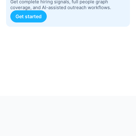
Get complete hiring signals, full people graph
coverage, and AI-assisted outreach workflows.
Get started