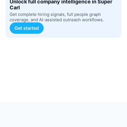
Unlock full company intelligence in Super
Carl
Get complete hiring signals, full people graph
coverage, and AI-assisted outreach workflows.
Get started