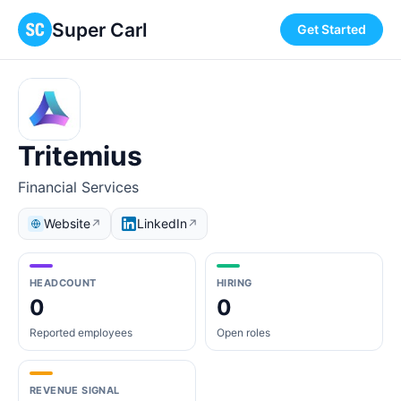
Super Carl
Get Started
Tritemius
Financial Services
Website
LinkedIn
↗
↗
HEADCOUNT
HIRING
0
0
Reported employees
Open roles
REVENUE SIGNAL