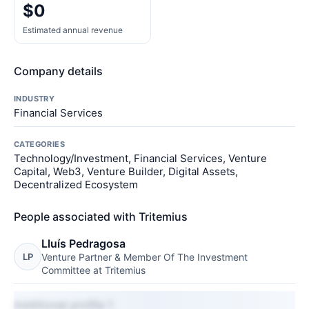
$0
Estimated annual revenue
Company details
INDUSTRY
Financial Services
CATEGORIES
Technology/Investment, Financial Services, Venture
Capital, Web3, Venture Builder, Digital Assets,
Decentralized Ecosystem
People associated with Tritemius
Lluís Pedragosa
LP
Venture Partner & Member Of The Investment
Committee at Tritemius
Additional profile 1