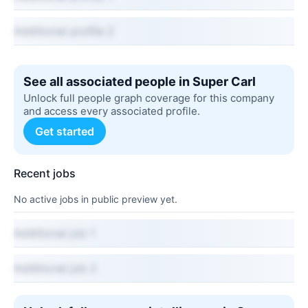
Additional profile 2
See all associated people in Super Carl
Unlock full people graph coverage for this company
and access every associated profile.
Get started
Recent jobs
No active jobs in public preview yet.
Additional job 1
Additional job 2