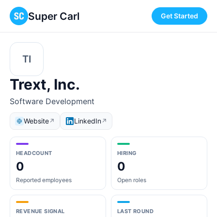
Super Carl
Get Started
TI
Trext, Inc.
Software Development
Website
LinkedIn
↗
↗
HEADCOUNT
HIRING
0
0
Reported employees
Open roles
REVENUE SIGNAL
LAST ROUND