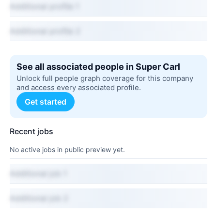
Additional profile 1
Additional profile 2
See all associated people in Super Carl
Unlock full people graph coverage for this company
and access every associated profile.
Get started
Recent jobs
No active jobs in public preview yet.
Additional job 1
Additional job 2