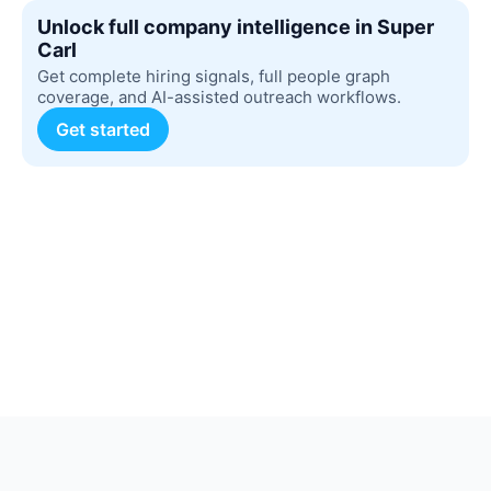
Unlock full company intelligence in Super
Carl
Get complete hiring signals, full people graph
coverage, and AI-assisted outreach workflows.
Get started