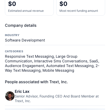
$0
$0
Estimated annual revenue
Most recent funding amount
Company details
INDUSTRY
Software Development
CATEGORIES
Responsive Text Messaging, Large Group
Communication, Interactive Sms Conversations, SaaS,
Audience Engagement, Automated Text Messaging, 2-
Way Text Messaging, Mobile Messaging
People associated with Trext, Inc.
Eric Lax
Senior Advisor, Founding CEO And Board Member at
Trext, Inc.