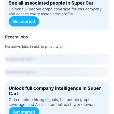
See all associated people in Super Carl
Unlock full people graph coverage for this company
and access every associated profile.
Get started
Recent jobs
No active jobs in public preview yet.
Additional job 1
Additional job 2
Unlock full company intelligence in Super
Carl
Get complete hiring signals, full people graph
coverage, and AI-assisted outreach workflows.
Get started