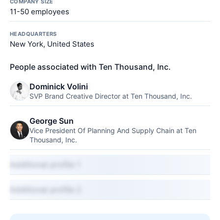
COMPANY SIZE
11-50 employees
HEADQUARTERS
New York, United States
People associated with Ten Thousand, Inc.
Dominick Volini
SVP Brand Creative Director at Ten Thousand, Inc.
George Sun
Vice President Of Planning And Supply Chain at Ten
Thousand, Inc.
Additional profile 1
Additional profile 2