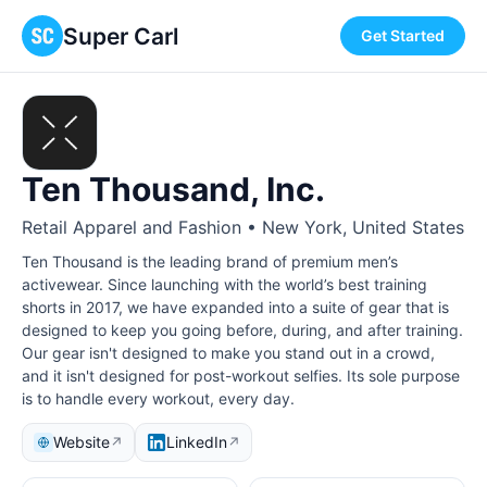
Super Carl
Get Started
Ten Thousand, Inc.
Retail Apparel and Fashion • New York, United States
Ten Thousand is the leading brand of premium men’s
activewear. Since launching with the world’s best training
shorts in 2017, we have expanded into a suite of gear that is
designed to keep you going before, during, and after training.
Our gear isn't designed to make you stand out in a crowd,
and it isn't designed for post-workout selfies. Its sole purpose
is to handle every workout, every day.
Website
LinkedIn
↗
↗