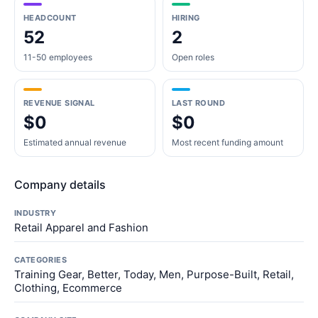
HEADCOUNT
HIRING
52
2
11-50 employees
Open roles
REVENUE SIGNAL
LAST ROUND
$0
$0
Estimated annual revenue
Most recent funding amount
Company details
INDUSTRY
Retail Apparel and Fashion
CATEGORIES
Training Gear, Better, Today, Men, Purpose-Built, Retail,
Clothing, Ecommerce